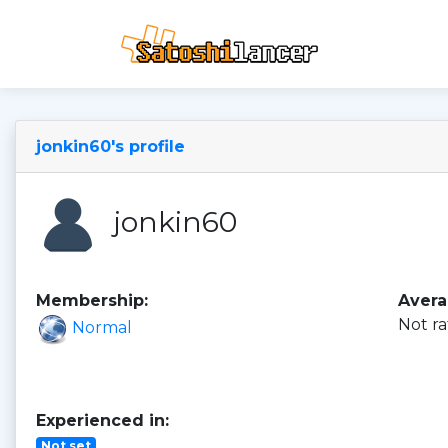
jonkin60's profile
jonkin60
Membership:
Avera
Not ra
Normal
Experienced in:
Not set