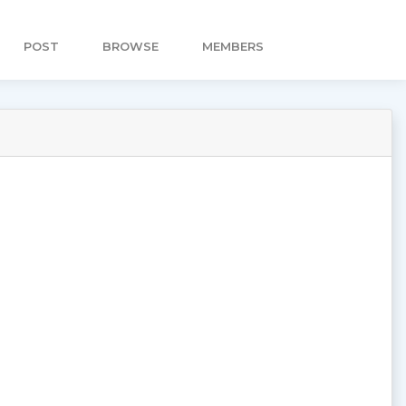
POST
BROWSE
MEMBERS