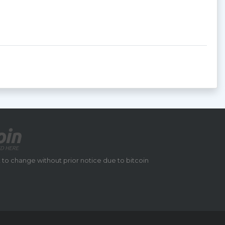
 to change without prior notice due to bitcoin