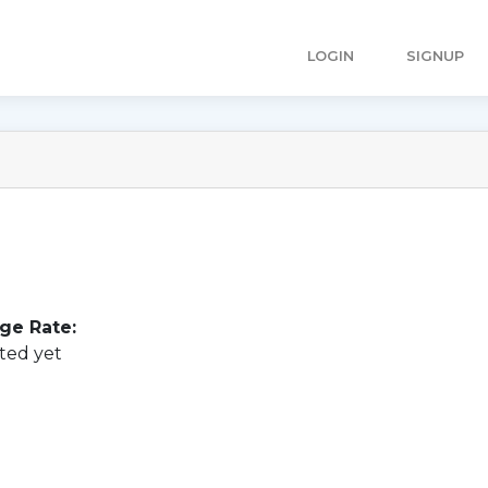
LOGIN
SIGNUP
ge Rate:
ted yet