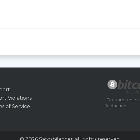
port
rt Violations
*
Fees are subject
s of Service
fluctuation.
© 2026 Satoshilancer, all rights reserved