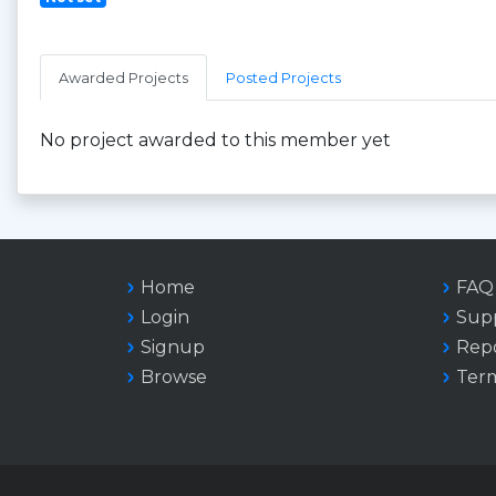
Awarded Projects
Posted Projects
No project awarded to this member yet
Home
FAQ
Login
Sup
Signup
Repo
Browse
Term